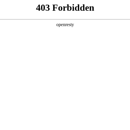
Solutions
Products
Technologies
Newsroo
Solutions